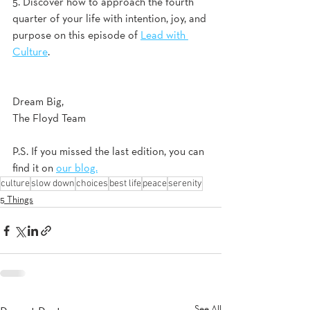
5. Discover how to approach the fourth 
quarter of your life with intention, joy, and 
purpose on this episode of 
Lead with 
Culture
.  
Dream Big,
The Floyd Team
P.S. If you missed the last edition, you can 
find it on 
our blog.
culture
slow down
choices
best life
peace
serenity
5 Things
See All