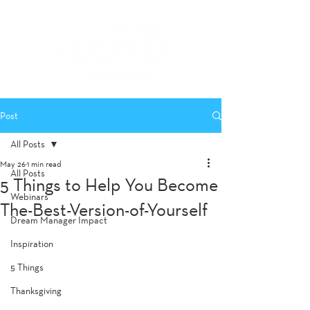
Post
All Posts
May 26
1 min read
All Posts
5 Things to Help You Become
Webinars
The-Best-Version-of-Yourself
Dream Manager Impact
Inspiration
5 Things
Thanksgiving