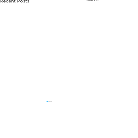
Recent Posts
Comments