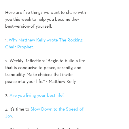
Here are five things we want to share with 
you this week to help you become the-
best-version-of yourself.
1. 
Why Matthew Kelly wrote The Rocking 
Chair Prophet.
2. Weekly Reflection: “Begin to build a life 
that is conducive to peace, serenity, and 
tranquility. Make choices that invite 
peace into your life.” - Matthew Kelly 
3. 
Are you living your best life?
4. It's time to 
Slow Down to the Speed of 
Joy
.  