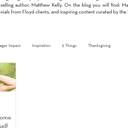
selling author, Matthew Kelly. On the blog you will find: M
onials from Floyd clients, and inspiring content curated by th
ger Impact
Inspiration
5 Things
Thanksgiving
come
self