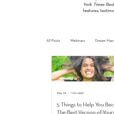
York Times
Best
features, testim
All Posts
Webinars
Dream Mana
May 26
1 min read
5 Things to Help You Be
The-Best-Version-of-Your