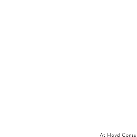
ABOU
At Floyd Consul