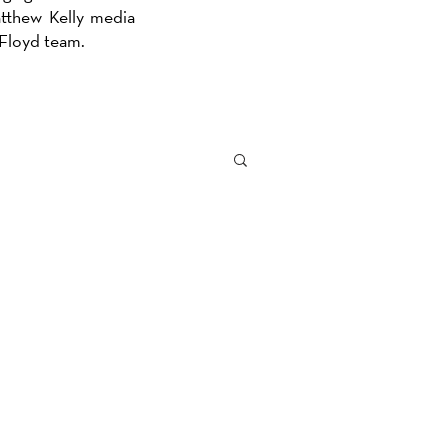
atthew Kelly media
e Floyd team.