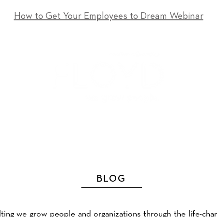
How to Get Your Employees to Dream Webinar
T
SERVICES
EVENTS
RESOURCES
CONTACT
BLOG
ting we grow people and organizations through the life-cha