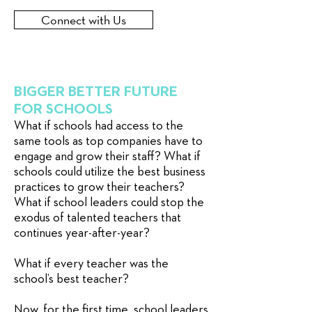
Connect with Us
BIGGER BETTER FUTURE
FOR SCHOOLS
What if schools had access to the
same tools as top companies have to
engage and grow their staff? What if
schools could utilize the best business
practices to grow their teachers?
What if school leaders could stop the
exodus of talented teachers that
continues year-after-year?
What if every teacher was the
school’s best teacher?
Now, for the first time, school leaders