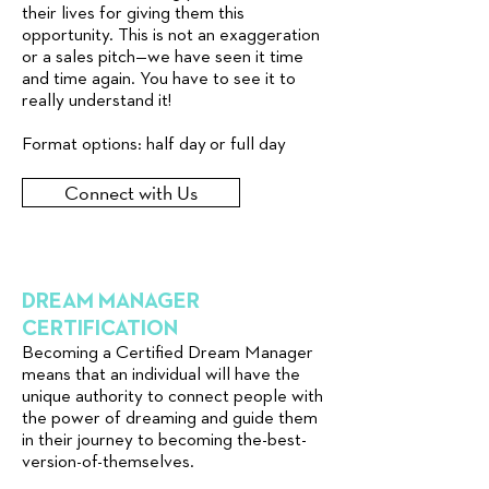
their lives for giving them this
opportunity. This is not an exaggeration
or a sales pitch—we have seen it time
and time again. You have to see it to
really understand it!
Format options: half day or full day
Connect with Us
DREAM MANAGER
CERTIFICATION
Becoming a Certified Dream Manager
means that an individual will have the
unique authority to connect people with
the power of dreaming and guide them
in their journey to becoming the-best-
version-of-themselves.