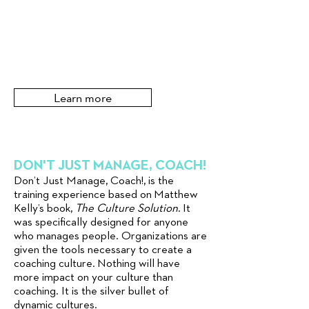
Learn more
DON'T JUST MANAGE, COACH!
Don’t Just Manage, Coach!, is the
training experience based on Matthew
Kelly’s book,
The Culture Solution
. It
was specifically designed for anyone
who manages people. Organizations are
given the tools necessary to create a
coaching culture. Nothing will have
more impact on your culture than
coaching. It is the silver bullet of
dynamic cultures.