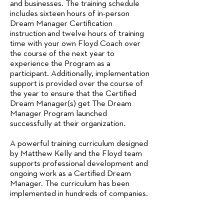
and businesses. The training schedule
includes sixteen hours of in-person
Dream Manager Certification
instruction and twelve hours of training
time with your own Floyd Coach over
the course of the next year to
experience the Program as a
participant. Additionally, implementation
support is provided over the course of
the year to ensure that the Certified
Dream Manager(s) get The Dream
Manager Program launched
successfully at their organization.
A powerful training curriculum designed
by Matthew Kelly and the Floyd team
supports professional development and
ongoing work as a Certified Dream
Manager. The curriculum has been
implemented in hundreds of companies.