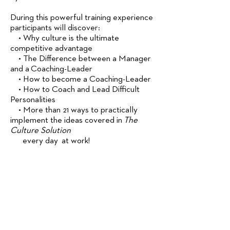
During this powerful training experience
participants will discover:
• Why culture is the ultimate
competitive advantage
• The Difference between a Manager
and a Coaching-Leader
• How to become a Coaching-Leader
• How to Coach and Lead Difficult
Personalities
• More than 21 ways to practically
implement the ideas covered in
The
Culture Solution
every day at work!