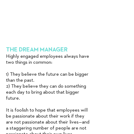
THE DREAM MANAGER
Highly engaged employees always have
two things in common:
1) They believe the future can be bigger
than the past.
2) They believe they can do something
each day to bring about that bigger
future.
It is foolish to hope that employees will
be passionate about their work if they
are not passionate about their lives—and
a staggering number of people are not