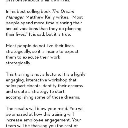
passionate about their own lives.
In his best-selling book
The Dream
Manager,
Matthew Kelly writes, “Most
people spend more time planning their
annual vacations than they do planning
their lives.” It is sad, but it is true.
Most people do not live their lives
strategically, so it is insane to expect
them to execute their work
strategically.
This training is not a lecture. It is a highly
engaging, interactive workshop that
helps participants identify their dreams
and create a strategy to start
accomplishing some of those dreams.
The results will blow your mind. You will
be amazed at how this training will
increase employee engagement. Your
team will be thanking you the rest of