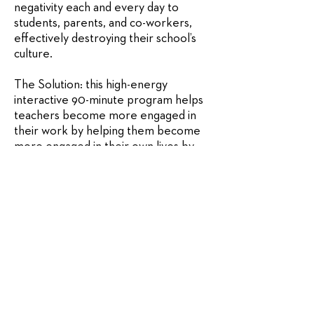
negativity each and every day to
students, parents, and co-workers,
effectively destroying their school’s
culture.
The Solution: this high-energy
interactive 90-minute program helps
teachers become more engaged in
their work by helping them become
more engaged in their own lives by
seeing a future that is Bigger and
Better than the present. Teachers
leave the event with a clearer and
more vibrant picture of their jobs and
their lives.
Learn More