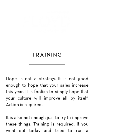
TRAINING
Hope is not a strategy. It is not good
enough to hope that your sales increase
this year. It is foolish to simply hope that
your culture will improve all by itself.
Action is required.
It is also not enough just to try to improve
these things. Training is required. If you
went out today and tried to run a