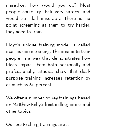
marathon, how would you do? Most
people could try their very hardest and
would still fail miserably. There is no
point screaming at them to try harder;
they need to train.
Floyd’s unique training model is called
dual-purpose training. The idea is to train
people in a way that demonstrates how
ideas impact them both personally and
professionally. Studies show that dual-
purpose training increases retention by
as much as 60 percent.
We offer a number of key trainings based
on Matthew Kelly’s best-selling books and
other topics.
Our best-selling trainings are . . .