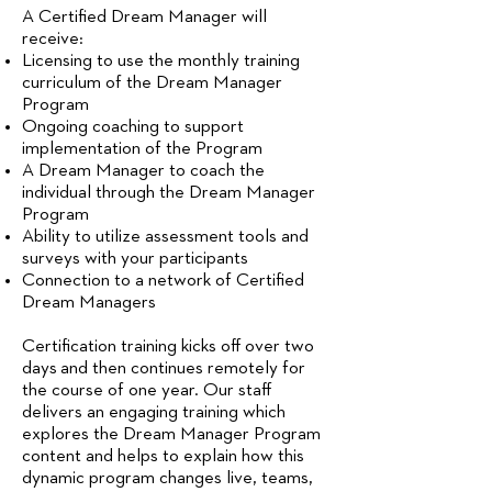
A Certified Dream Manager will
receive: ​
Licensing to use the monthly training
curriculum of the Dream Manager
Program
Ongoing coaching to support
implementation of the Program
A Dream Manager to coach the
individual through the Dream Manager
Program
Ability to utilize assessment tools and
surveys with your participants
Connection to a network of Certified
Dream Managers
Certification training kicks off over two
days and then continues remotely for
the course of one year. Our staff
delivers an engaging training which
explores the Dream Manager Program
content and helps to explain how this
dynamic program changes live, teams,