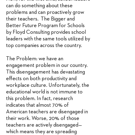
can do something about these
problems and can proactively grow
their teachers. The Bigger and
Better Future Program for Schools
by Floyd Consulting provides school
leaders with the same tools utilized by
top companies across the country.
The Problem: we have an
engagement problem in our country.
This disengagement has devastating
effects on both productivity and
workplace culture. Unfortunately, the
educational world is not immune to
this problem. In fact, research
indicates that almost 70% of
American teachers are disengaged in
their work. Worse, 20% of those
teachers are actively disengaged—
which means they are spreading