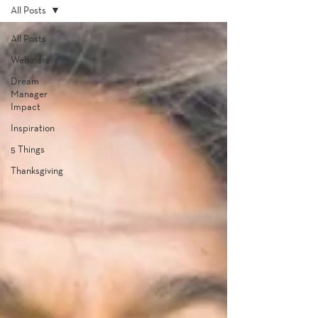
All Posts
All Posts
Webinars
Dream
Manager
Impact
Inspiration
5 Things
Thanksgiving