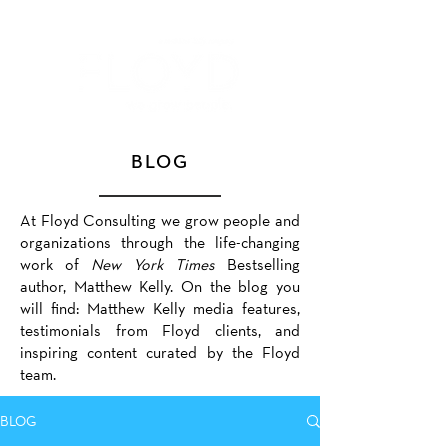
BLOG
At Floyd Consulting we grow people and
organizations through the life-changing
work of
New York Times
Bestselling
author, Matthew Kelly. On the blog you
will find: Matthew Kelly media features,
testimonials from Floyd clients, and
inspiring content curated by the Floyd
team.
BLOG