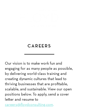
CAREERS
Our vision is to make work fun and
engaging for as many people as possible,
by delivering world-class training and
creating dynamic cultures that lead to
thriving businesses that are profitable,
scalable, and sustainable. View our open
positions
below
. To apply, send a cover
letter and resume to
careers@floydconsulting.com
.