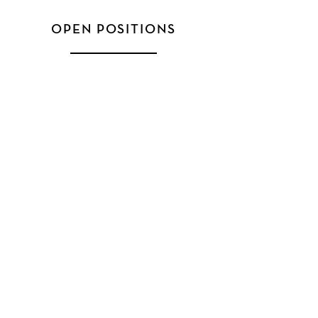
OPEN POSITIONS
FLOYD CONSULTING, INC.
631 U.S. Highway 1, Suite 403
North Palm Beach, FL 33408
888-224-3101
HELP & SUPPORT