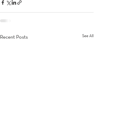
See All
Recent Posts