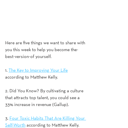
Here are five things we want to share with 
you this week to help you become the-
best-version-of yourself.
1. 
The Key to Improving Your Life
according to Matthew Kelly. 
2. Did You Know? By cultivating a culture 
that attracts top talent, you could see a 
33% increase in revenue (Gallup).
3. 
Four Toxic Habits That Are Killing Your 
Self-Worth
 according to Matthew Kelly.