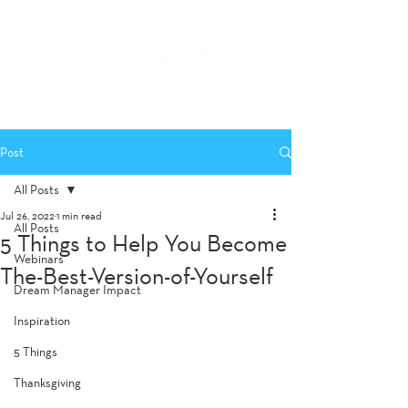
Post
All Posts
Jul 26, 2022
1 min read
All Posts
5 Things to Help You Become
Webinars
The-Best-Version-of-Yourself
Dream Manager Impact
Inspiration
5 Things
Thanksgiving