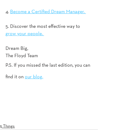
4. 
Become a Certified Dream Manager. 
5. Discover the most effective way to 
grow your people. 
Dream Big, 
The Floyd Team
P.S. If you missed the last edition, you can 
find it on 
our blog.
5 Things