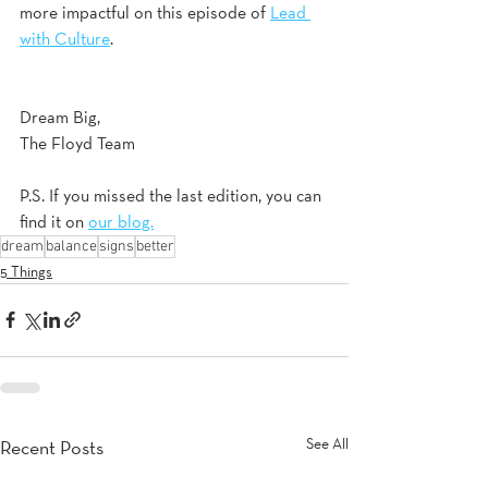
more impactful on this episode of 
Lead 
with Culture
. 
Dream Big,
The Floyd Team
P.S. If you missed the last edition, you can 
find it on 
our blog.
dream
balance
signs
better
5 Things
See All
Recent Posts