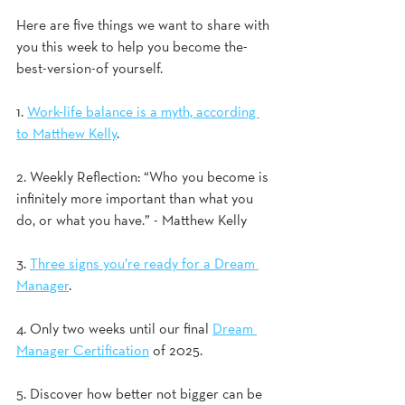
Here are five things we want to share with 
you this week to help you become the-
best-version-of yourself.
1. 
Work-life balance is a myth, according 
to Matthew Kelly
. 
2. Weekly Reflection: “Who you become is 
infinitely more important than what you 
do, or what you have.” - Matthew Kelly 
3. 
Three signs you’re ready for a Dream 
Manager
.  
4. Only two weeks until our final 
Dream 
Manager Certification
 of 2025.   
5. Discover how better not bigger can be 