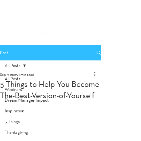
Post
All Posts
Sep 9, 2025
1 min read
All Posts
5 Things to Help You Become
Webinars
The-Best-Version-of-Yourself
Dream Manager Impact
Inspiration
5 Things
Thanksgiving