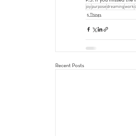
joy
purpose
dreaming
work
5 Things
Recent Posts