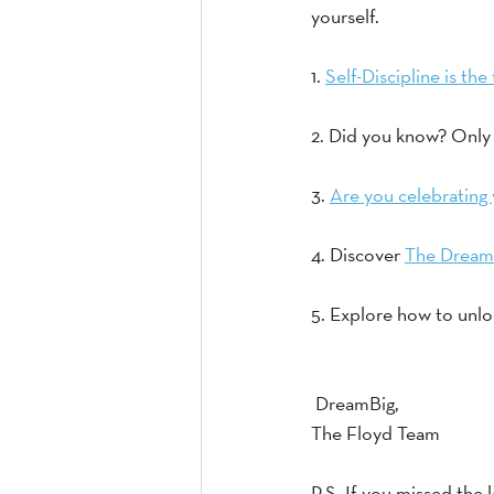
yourself.
1. 
Self-Discipline is t
2. Did you know? Only 
3. 
Are you celebrating 
4. Discover 
The Dream
5. Explore how to unlo
 DreamBig,
The Floyd Team
P.S. If you missed the l