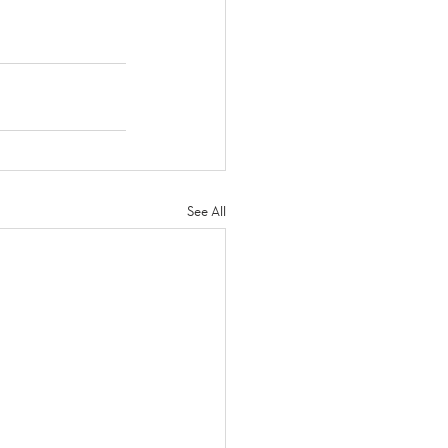
See All