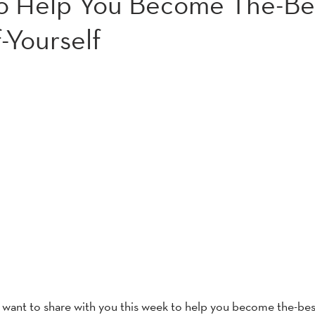
to Help You Become The-Be
-Yourself
e want to share with you this week to help you become the-bes