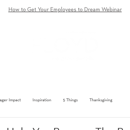
How to Get Your Employees to Dream Webinar
T
SERVICES
EVENTS
RESOURCES
CONTACT
ger Impact
Inspiration
5 Things
Thanksgiving