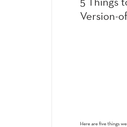
5 Things 
Version-of
Here are five things w