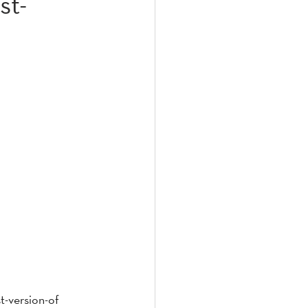
st-
t-version-of 