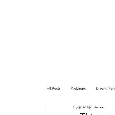
ABOU
All Posts
Webinars
Dream Mana
Aug 5, 2025
1 min read