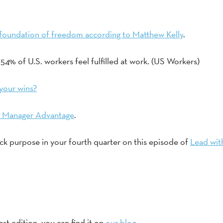
he foundation of freedom according to Matthew Kelly
. 
54% of U.S. workers feel fulfilled at work. (US Workers) 
your wins?
 Manager Advantage
. 
ck purpose in your fourth quarter on this episode of 
Lead wit
ast edition, you can find it on 
our blog.