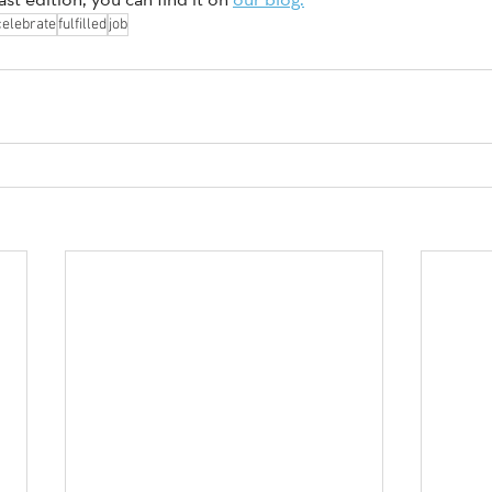
celebrate
fulfilled
job