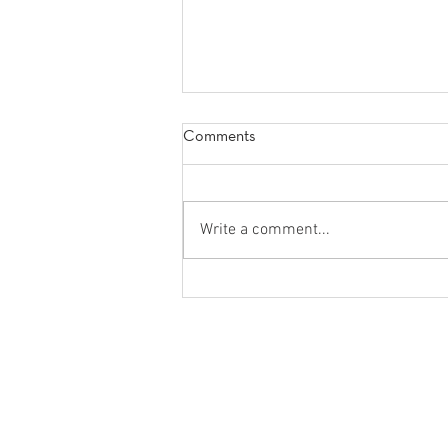
Comments
Write a comment...
5 Things to Help You Become
The-Best-Version-of-Yourself
FLOYD CONSULTING, INC.
631 U.S. Highway 1, Suite 403
North Palm Beach, FL 33408
888-224-3101