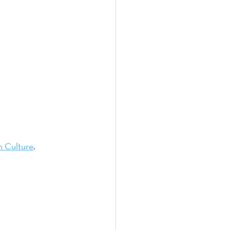
h Culture
. 