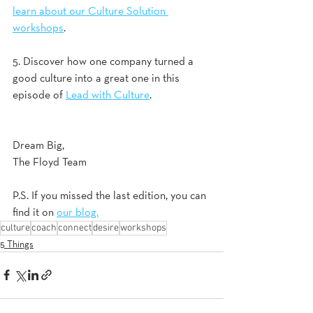
learn about our Culture Solution 
workshops
. 
5. Discover how one company turned a 
good culture into a great one in this 
episode of 
Lead with Culture
. 
Dream Big,
The Floyd Team
P.S. If you missed the last edition, you can 
find it on 
our blog.
culture
coach
connect
desire
workshops
5 Things