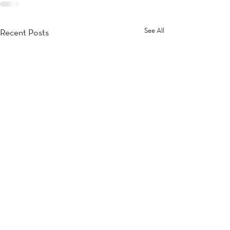
See All
Recent Posts