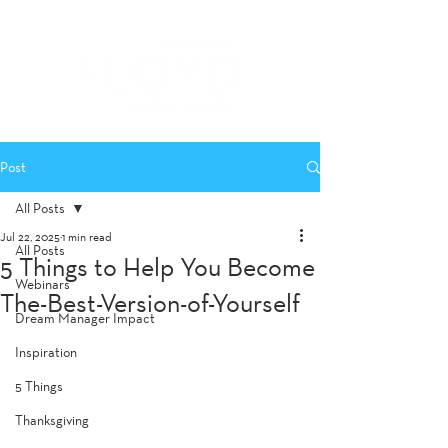
Post
All Posts
Jul 22, 2025
1 min read
All Posts
5 Things to Help You Become
Webinars
The-Best-Version-of-Yourself
Dream Manager Impact
Inspiration
5 Things
Thanksgiving