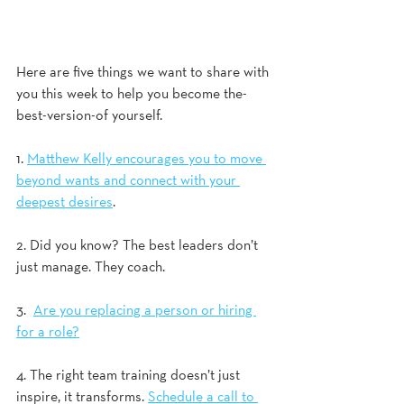
Here are five things we want to share with 
you this week to help you become the-
best-version-of yourself.
1. 
Matthew Kelly encourages you to move 
beyond wants and connect with your 
deepest desires
. 
2. Did you know? The best leaders don’t 
just manage. They coach.  
3.  
Are you replacing a person or hiring 
for a role?
4. The right team training doesn’t just 
inspire, it transforms. 
Schedule a call to 