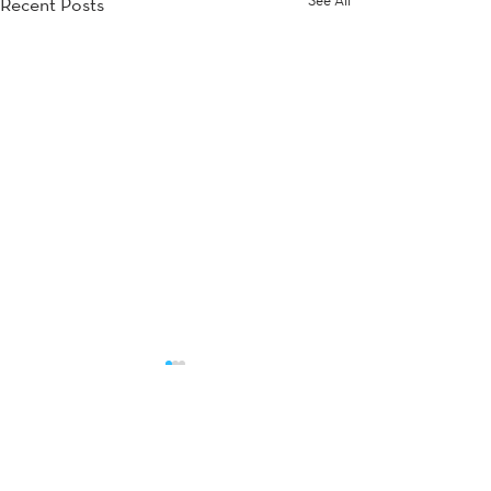
Recent Posts
Comments