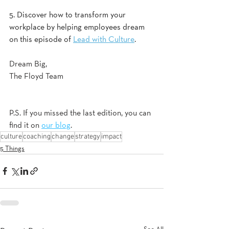
5. Discover how to transform your 
workplace by helping employees dream 
on this episode of 
Lead with Culture
.  
Dream Big,
The Floyd Team
P.S. If you missed the last edition, you can 
find it on 
our blog
.
culture
coaching
change
strategy
impact
5 Things
See All