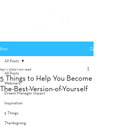
Post
All Posts
Apr 1, 2025
1 min read
All Posts
5 Things to Help You Become
Webinars
The-Best-Version-of-Yourself
Dream Manager Impact
Inspiration
5 Things
Thanksgiving