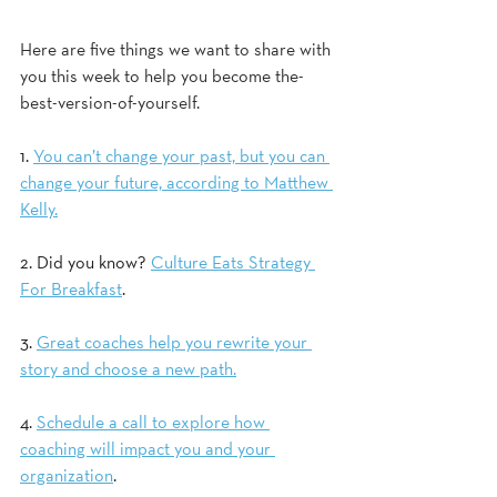
Here are five things we want to share with 
you this week to help you become the-
best-version-of-yourself.
1. 
You can’t change your past, but you can 
change your future, according to Matthew 
Kelly.
2. Did you know? 
Culture Eats Strategy 
For Breakfast
.  
3. 
Great coaches help you rewrite your 
story and choose a new path.
4. 
Schedule a call to explore how 
coaching will impact you and your 
organization
.  