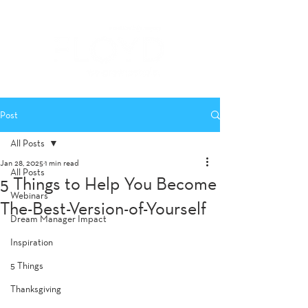
Post
All Posts
Jan 28, 2025
1 min read
All Posts
5 Things to Help You Become
Webinars
The-Best-Version-of-Yourself
Dream Manager Impact
Inspiration
5 Things
Thanksgiving