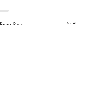
See All
Recent Posts