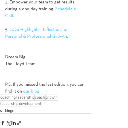
4. Empower your team to get results 
during a one-day training. 
Schedule a 
Call
. 
5. 
2024 Highlights: Reflections on 
Personal & Professional Growth
. 
Dream Big,
The Floyd Team
P.S. If you missed the last edition, you can 
find it on 
our blog
.
coaching
leadership
coach
growth
leadership development
5 Things