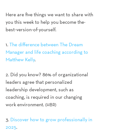
Here are five things we want to share with 
you this week to help you become the-
best-version-of-yourself.
1. 
The difference between The Dream 
Manager and life coaching according to 
Matthew Kelly
.
2. Did you know? 86% of organizational 
leaders agree that personalized 
leadership development, such as 
coaching, is required in our changing 
work environment. 
(HBR) 
3. 
Discover how to grow professionally in 
2025
.