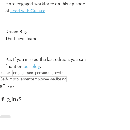
more engaged workforce on this episode 
of 
Lead with Culture
.
Dream Big,
The Floyd Team
P.S. If you missed the last edition, you can 
find it on 
our blog
.
culture
engagement
personal growth
Self-Improvement
employee wellbeing
5 Things