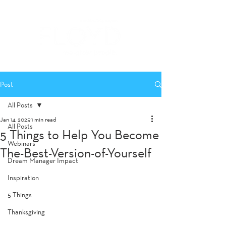
Post
All Posts
Jan 14, 2025
1 min read
All Posts
5 Things to Help You Become
Webinars
The-Best-Version-of-Yourself
Dream Manager Impact
Inspiration
5 Things
Thanksgiving