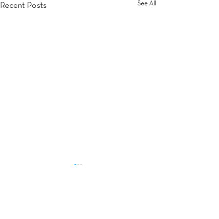
See All
Recent Posts
Comments