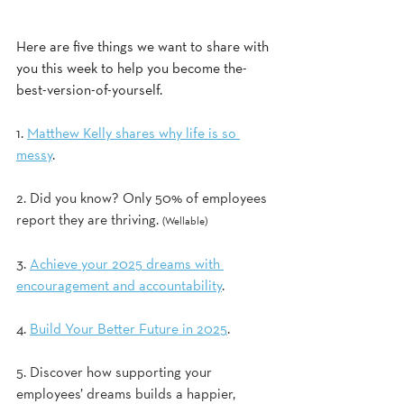
Here are five things we want to share with 
you this week to help you become the-
best-version-of-yourself.
1. 
Matthew Kelly shares why life is so 
messy
. 
2. Did you know? Only 50% of employees 
report they are thriving. 
(Wellable) 
3. 
Achieve your 2025 dreams with 
encouragement and accountability
. 
4. 
Build Your Better Future in 2025
.  
5. Discover how supporting your 
employees’ dreams builds a happier, 