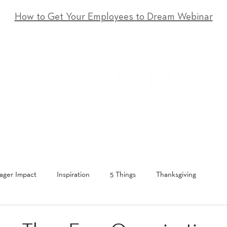
How to Get Your Employees to Dream Webinar
T
SERVICES
EVENTS
RESOURCES
CONTACT
ger Impact
Inspiration
5 Things
Thanksgiving