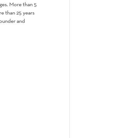
ages. More than 5 
re than 25 years 
Founder and 