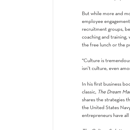
But while more and mor
employee engagement an
recruitment groups, be
coaching and training, w
the free lunch or the p
“Culture is tremendou
isn’t culture, even amo
In his first business b
classic, 
The Dream Ma
shares the strategies t
the United States Nav
entrepreneurs have all