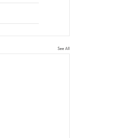
See All