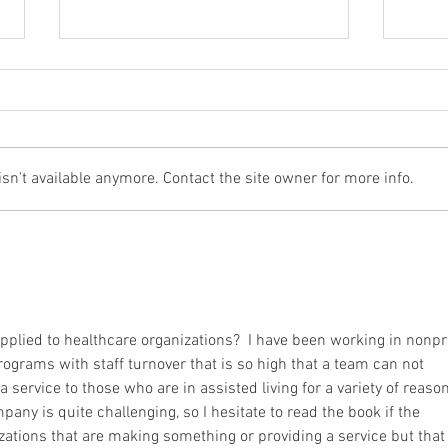
n't available anymore. Contact the site owner for more info.
5 Things to Help You Become
5 Th
The-Best-Version-of-Yourself
The-B
pplied to healthcare organizations?  I have been working in nonpro
programs with staff turnover that is so high that a team can not 
 service to those who are in assisted living for a variety of reason
pany is quite challenging, so I hesitate to read the book if the 
izations that are making something or providing a service but that 