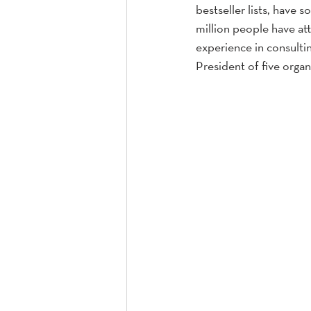
bestseller lists, have 
million people have att
experience in consult
President of five organ