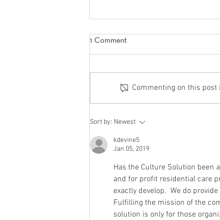
1 Comment
Commenting on this post is
5 Things to Help You Become
Sort by:
Newest
The-Best-Version-of-Yourself
kdevine5
Jan 05, 2019
Has the Culture Solution been a
and for profit residential care 
exactly develop.  We do provide a
Fulfilling the mission of the com
solution is only for those organ