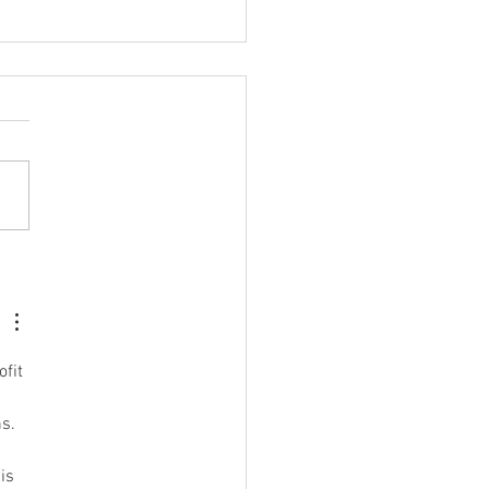
ings to Help You Become
est-Version-of-Yourself
fit 
s.  
is 