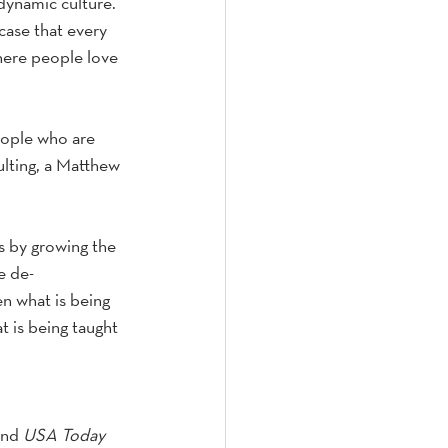
dynamic culture. 
case that every 
where people love 
eople who are 
lting, a Matthew 
ss by growing the 
e de-
en what is being 
 is being taught 
and 
USA Today