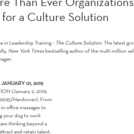
re Than Ever Organizations
for a Culture Solution
 in Leadership Training - 
The Culture Solution
. The latest gr
ly, 
New York Times
 bestselling author of the multi-million sel
nager
.
JANUARY 01, 2019
N (January 2, 2019; 
29.95/Hardcover). From 
in-office massages to 
ng your dog to work 
are thinking beyond a 
tract and retain talent.