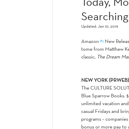
Today, Mo
Searching 
Updated:
Jan 10, 2019
Amazon 
#1
 New Release
tome from Matthew Kel
classic, 
The Dream Ma
NEW YORK (PRWEB) 
The CULTURE SOLUTIO
Blue Sparrow Books. $
unlimited vacation and 
casual Fridays and bri
programs – companies 
bonus or more pay to at