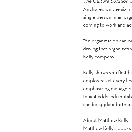
The Culture Solution
 
Anchored on the six im
single person in an org
coming to work and acc
“An organization can o
driving that organizat
Kelly company
Kelly shows you first-h
employees at every leve
emphasizing managers.
taught adds indisputabl
can be applied both pe
About Matthew Kelly: 
Matthew Kelly’s books