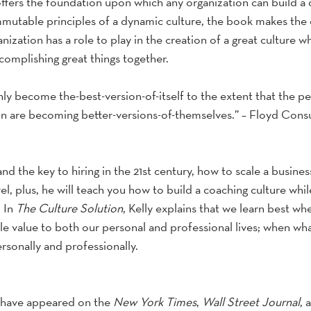
offers the foundation upon which any organization can build a 
mutable principles of a dynamic culture, the book makes the 
anization has a role to play in the creation of a great culture 
omplishing great things together.
nly become the-best-version-of-itself to the extent that the p
ion are becoming better-versions-of-themselves.” – Floyd Consu
and the key to hiring in the 21st century, how to scale a busine
l, plus, he will teach you how to build a coaching culture whil
 In 
The Culture Solution
, Kelly explains that we learn best wh
e value to both our personal and professional lives; when what
rsonally and professionally.
 have appeared on the 
New York Times
, 
Wall Street Journal
, 