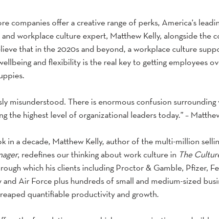
e companies offer a creative range of perks, America’s leadin
d workplace culture expert, Matthew Kelly, alongside the cou
lieve that in the 2020s and beyond, a workplace culture suppo
ellbeing and flexibility is the real key to getting employees ove
uppies.
sly misunderstood. There is enormous confusion surrounding 
ng the highest level of organizational leaders today.” – Matthe
ook in a decade, Matthew Kelly, author of the multi-million selli
nager
, redefines our thinking about work culture in
 The Cultur
hrough which his clients including Proctor & Gamble, Pfizer, F
y and Air Force plus hundreds of small and medium-sized busi
 reaped quantifiable productivity and growth.