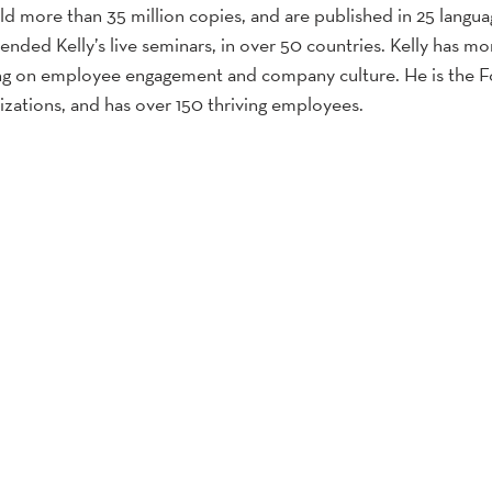
sold more than 35 million copies, and are published in 25 langu
ended Kelly’s live seminars, in over 50 countries. Kelly has mo
ing on employee engagement and company culture. He is the 
izations, and has over 150 thriving employees.