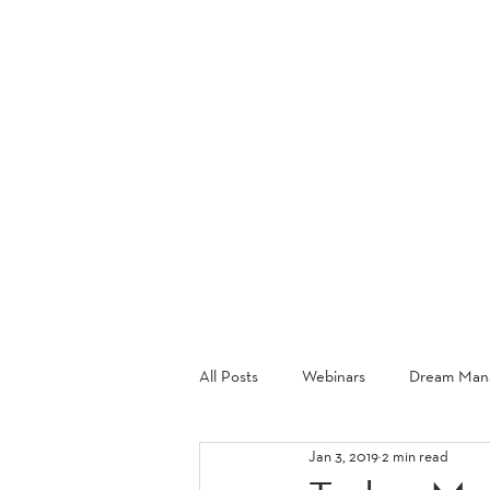
ABOU
All Posts
Webinars
Dream Mana
Jan 3, 2019
2 min read