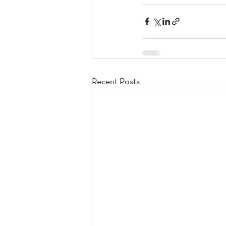
Recent Posts