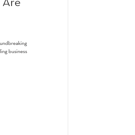
 Are
oundbreaking 
ling business 