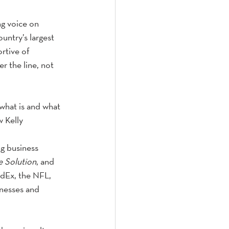
g voice on 
ntry’s largest 
rtive of 
r the line, not 
what is and what 
w Kelly
ng business 
e Solution
, and 
edEx, the NFL, 
nesses and 