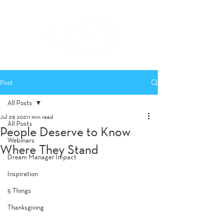
Post
All Posts
Jul 29, 2021
1 min read
All Posts
People Deserve to Know
Webinars
Where They Stand
Dream Manager Impact
Inspiration
5 Things
Thanksgiving