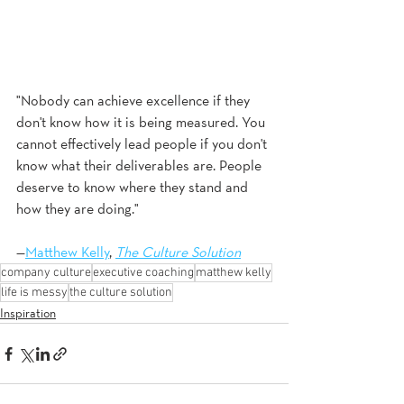
"Nobody can achieve excellence if they 
don't know how it is being measured. You 
cannot effectively lead people if you don't 
know what their deliverables are. People 
deserve to know where they stand and 
how they are doing."
—
Matthew Kelly
, 
The Culture Solution
company culture
executive coaching
matthew kelly
life is messy
the culture solution
Inspiration