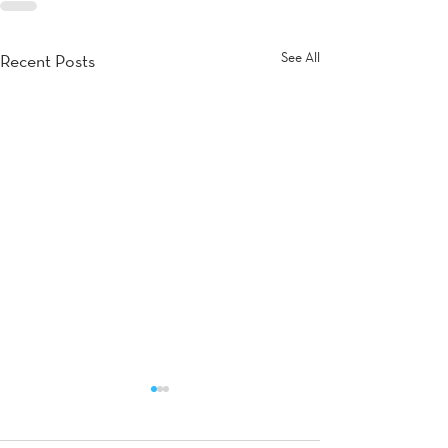
See All
Recent Posts