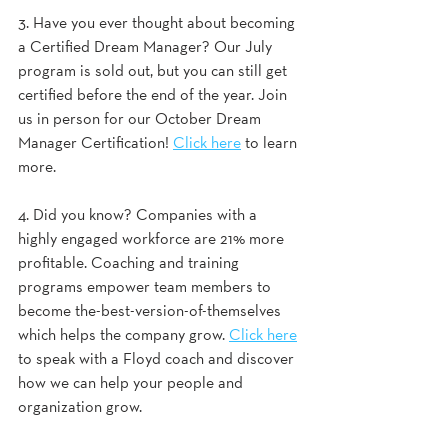
3. Have you ever thought about becoming 
a Certified Dream Manager? Our July 
program is sold out, but you can still get 
certified before the end of the year. Join 
us in person for our October Dream 
Manager Certification! 
Click here
 to learn 
more. 
4. Did you know? Companies with a 
highly engaged workforce are 21% more 
profitable. Coaching and training 
programs empower team members to 
become the-best-version-of-themselves 
which helps the company grow. 
Click here
to speak with a Floyd coach and discover 
how we can help your people and 
organization grow.