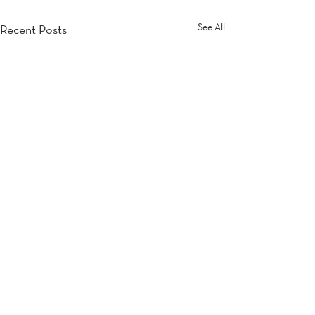
See All
Recent Posts