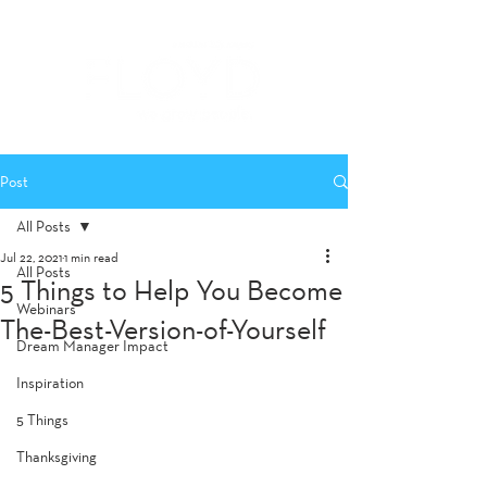
Post
All Posts
Jul 22, 2021
1 min read
All Posts
5 Things to Help You Become
Webinars
The-Best-Version-of-Yourself
Dream Manager Impact
Inspiration
5 Things
Thanksgiving