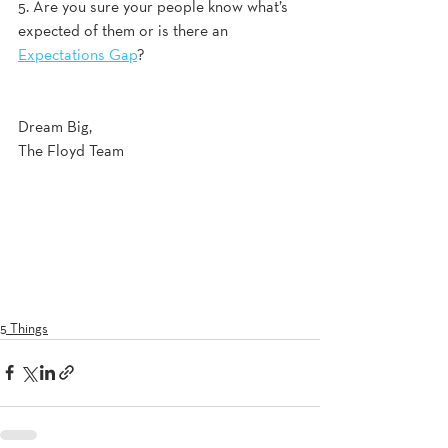
5. Are you sure your people know what’s 
expected of them or is there an 
Expectations Gap
?
Dream Big, 
The Floyd Team
5 Things