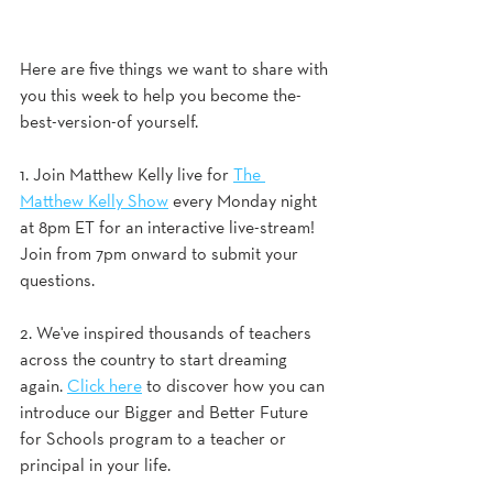
Here are five things we want to share with 
you this week to help you become the-
best-version-of yourself.
1. Join Matthew Kelly live for 
The 
Matthew Kelly Show
 every Monday night 
at 8pm ET for an interactive live-stream! 
Join from 7pm onward to submit your 
questions.
2. We've inspired thousands of teachers 
across the country to start dreaming 
again. 
Click here
 to discover how you can 
introduce our Bigger and Better Future 
for Schools program to a teacher or 
principal in your life. 