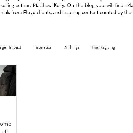
selling author, Matthew Kelly. On the blog you will find: M
onials from Floyd clients, and inspiring content curated by th
ger Impact
Inspiration
5 Things
Thanksgiving
come
self