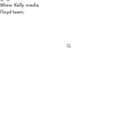
atthew Kelly media
e Floyd team.