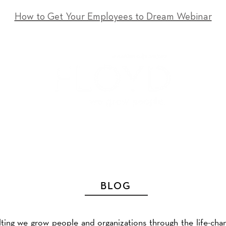
How to Get Your Employees to Dream Webinar
T
SERVICES
EVENTS
RESOURCES
CONTACT
BLOG
ting we grow people and organizations through the life-cha