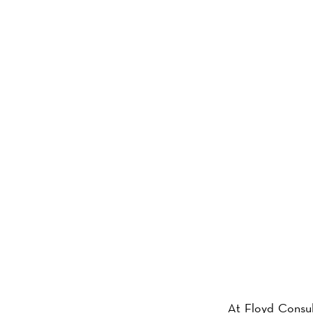
ABOU
At Floyd Consul