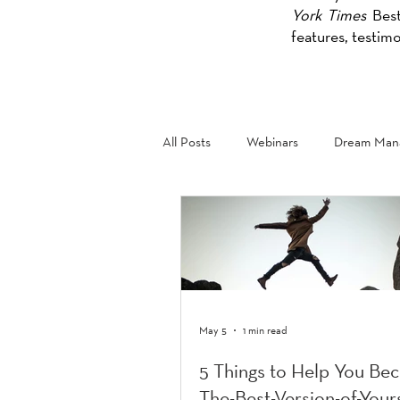
York Times
Best
features, testim
All Posts
Webinars
Dream Mana
May 5
1 min read
5 Things to Help You Be
The-Best-Version-of-Your