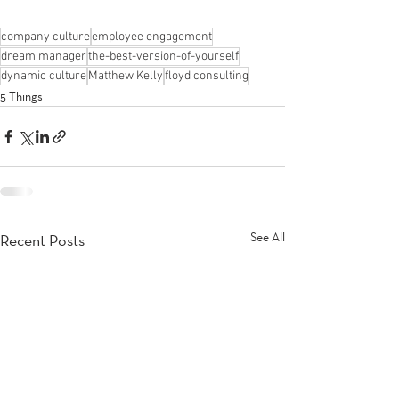
company culture
employee engagement
dream manager
the-best-version-of-yourself
dynamic culture
Matthew Kelly
floyd consulting
5 Things
See All
Recent Posts