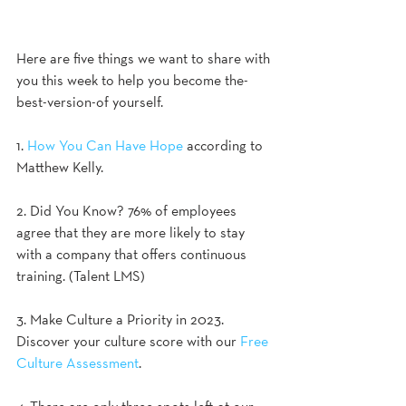
Here are five things we want to share with 
you this week to help you become the-
best-version-of yourself.
1. 
How You Can Have Hope
 according to 
Matthew Kelly.
2. Did You Know? 76% of employees 
agree that they are more likely to stay 
with a company that offers continuous 
training. (Talent LMS)
3. Make Culture a Priority in 2023. 
Discover your culture score with our 
Free 
Culture Assessment
. 