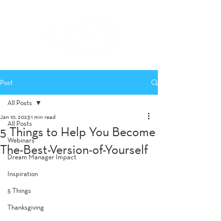
Post
All Posts
Jan 10, 2023
1 min read
All Posts
5 Things to Help You Become
Webinars
The-Best-Version-of-Yourself
Dream Manager Impact
Inspiration
5 Things
Thanksgiving