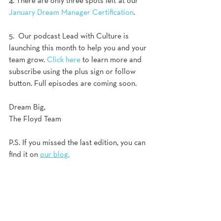
4. There are only three spots left at our 
January Dream Manager Certification
. 
5.  Our podcast Lead with Culture is 
launching this month to help you and your 
team grow. 
Click here
 to learn more and 
subscribe using the plus sign or follow 
button. Full episodes are coming soon. 
Dream Big,
The Floyd Team
P.S. If you missed the last edition, you can 
find it on 
our blog.